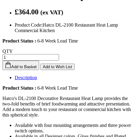
£364.00
(ex VAT)
Product Code:Hatco DL-2100 Restaurant Heat Lamp
Commercial Kitchen
Product Status :
6-8 Week Lead Time
QTY
Add to Basket
Add to Wish List
Description
Product Status :
6-8 Week Lead Time
Hatco's DL-2100 Decorative Restaurant Heat Lamp provides the
two-fold benefits of brief foodwarming and attractive presentation.
Add a modern touch to your restaurant or commercial kitchen with
this spherical style.
Available with four mounting arrangements and three power
switch options.
Available in all Designer colors, Gloss finishes and Plated