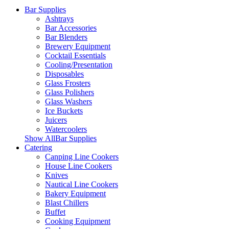
Bar Supplies
Ashtrays
Bar Accessories
Bar Blenders
Brewery Equipment
Cocktail Essentials
Cooling/Presentation
Disposables
Glass Frosters
Glass Polishers
Glass Washers
Ice Buckets
Juicers
Watercoolers
Show AllBar Supplies
Catering
Canping Line Cookers
House Line Cookers
Knives
Nautical Line Cookers
Bakery Equipment
Blast Chillers
Buffet
Cooking Equipment