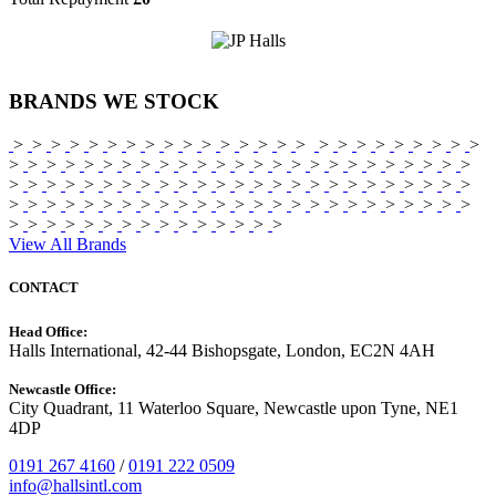
BRANDS
WE STOCK
>
>
>
>
>
>
>
>
>
>
>
>
>
>
>
>
>
>
>
>
>
>
>
>
>
>
>
>
>
>
>
>
>
>
>
>
>
>
>
>
>
>
>
>
>
>
>
>
>
>
>
>
>
>
>
>
>
>
>
>
>
>
>
>
>
>
>
>
>
>
>
>
>
>
>
>
>
>
>
>
>
>
>
>
>
>
>
>
>
>
>
>
>
>
>
>
>
>
>
>
>
>
>
>
>
>
>
>
>
>
>
>
>
>
>
View All Brands
CONTACT
Head Office:
Halls International, 42-44 Bishopsgate, London, EC2N 4AH
Newcastle Office:
City Quadrant, 11 Waterloo Square, Newcastle upon Tyne, NE1
4DP
0191 267 4160
/
0191 222 0509
info@hallsintl.com