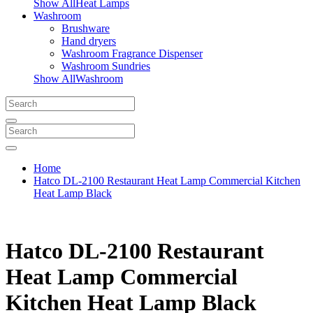
Show AllHeat Lamps
Washroom
Brushware
Hand dryers
Washroom Fragrance Dispenser
Washroom Sundries
Show AllWashroom
Home
Hatco DL-2100 Restaurant Heat Lamp Commercial Kitchen
Heat Lamp Black
Hatco DL-2100 Restaurant
Heat Lamp Commercial
Kitchen Heat Lamp Black