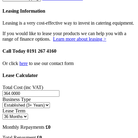
Leasing Information
Leasing is a very cost-effective way to invest in catering equipment.
If you would like to lease your products we can help you with a
range of finance options.
Learn more about leasing >
Call Today
0191 267 4160
Or click
here
to use our contact form
Lease Calculator
Total Cost (inc VAT)
Business Type
Lease Term
Monthly Repayments
£0
Total Repayment
£0