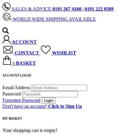
SALES & ADVICE
0191 267 4160
|
0191 222 0509
WORLD WIDE SHIPPING AVAILABLE
ACCOUNT
CONTACT
WISHLIST
BASKET
0
ACCOUNT LOGIN
Email Address
Password
Forgotten Password
Don't have an account?
Click to Sign Up
MY BASKET
Your shopping cart is empty!