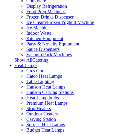
Cookware
Display Refrigeration
Food Prep Machines
Frozen Drinks Dispenser
Ice Cream/Frozen Yoghurt Machine
Ice Machines
Indoor Waste
Kitchen Equipment
Party & Novelty Equipment
Sauce Dispensers
Vacuum Pack Machines
Show AllCatering
Heat Lamps
Cres Cor
Hatco Heat Lamps
Table Lighting
Hanson Heat Lamps
Hanson Carving Stations
Heat Lamp bulbs
Premium Heat Lamps
Strip Heaters
Outdoor Heaters
Carving Station
Sofraca Heat Lamps
Budget Heat Lamps