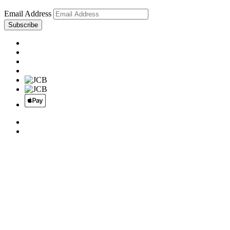
Email Address
Subscribe