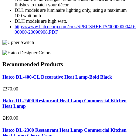
finishes to match your décor.
DLL models are luminaire lighting only, using a maximum
100 watt bulb.
DLH models are high watt.
https://www.hatcocorp.com/cms/SPECSHEETS/00000000416
00000-20090908.PDF
Recommended
Products
Hatco DL-400-CL Decorative Heat Lamp-Bold Black
£370.00
Hatco DL-2400 Restaurant Heat Lamp Commercial Kitchen
Heat Lamp
£499.00
Hatco DL-2300 Restaurant Heat Lamp Commercial Kitchen
Heat Lamp Glossy Gray