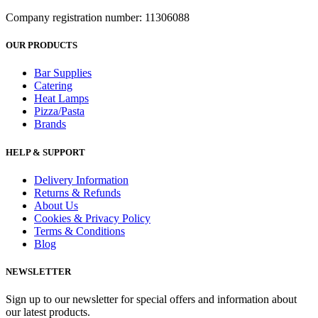
Company registration number: 11306088
OUR PRODUCTS
Bar Supplies
Catering
Heat Lamps
Pizza/Pasta
Brands
HELP & SUPPORT
Delivery Information
Returns & Refunds
About Us
Cookies & Privacy Policy
Terms & Conditions
Blog
NEWSLETTER
Sign up to our newsletter for special offers and information about
our latest products.