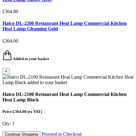
£364.80
Hatco DL-2200 Restaurant Heat Lamp Commercial Kitchen
Heat Lamp Gleaming Gold
£364.00
Added to your basket
×
Hatco DL-2100 Restaurant Heat Lamp Commercial Kitchen
Heat Lamp Black
Price:£364.00
(ex VAT)
Qty:
1
Proceed to Checkout
Continue Shopping