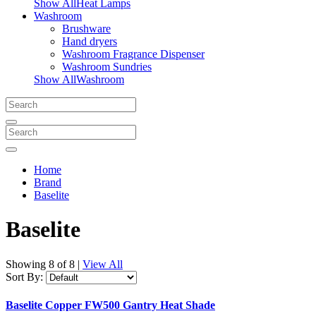
Show AllHeat Lamps
Washroom
Brushware
Hand dryers
Washroom Fragrance Dispenser
Washroom Sundries
Show AllWashroom
Home
Brand
Baselite
Baselite
Showing
8 of 8
|
View All
Sort By:
Baselite Copper FW500 Gantry Heat Shade