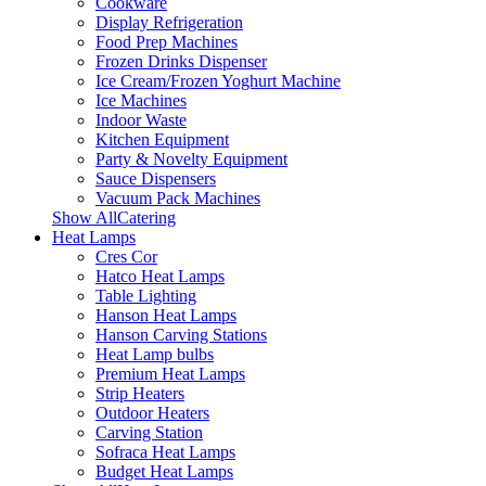
Cookware
Display Refrigeration
Food Prep Machines
Frozen Drinks Dispenser
Ice Cream/Frozen Yoghurt Machine
Ice Machines
Indoor Waste
Kitchen Equipment
Party & Novelty Equipment
Sauce Dispensers
Vacuum Pack Machines
Show AllCatering
Heat Lamps
Cres Cor
Hatco Heat Lamps
Table Lighting
Hanson Heat Lamps
Hanson Carving Stations
Heat Lamp bulbs
Premium Heat Lamps
Strip Heaters
Outdoor Heaters
Carving Station
Sofraca Heat Lamps
Budget Heat Lamps