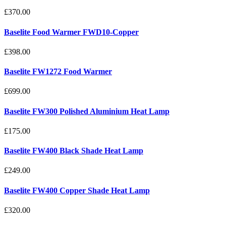
£370.00
Baselite Food Warmer FWD10-Copper
£398.00
Baselite FW1272 Food Warmer
£699.00
Baselite FW300 Polished Aluminium Heat Lamp
£175.00
Baselite FW400 Black Shade Heat Lamp
£249.00
Baselite FW400 Copper Shade Heat Lamp
£320.00