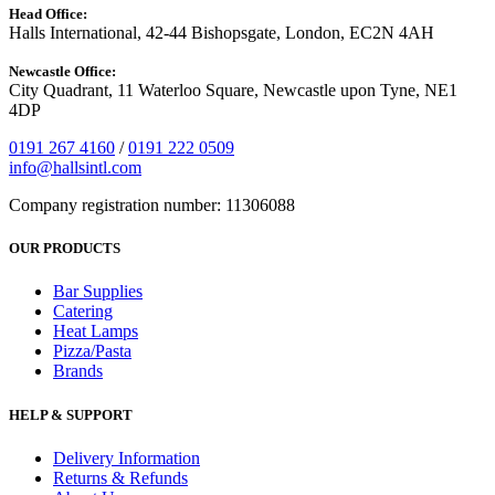
Head Office:
Halls International, 42-44 Bishopsgate, London, EC2N 4AH
Newcastle Office:
City Quadrant, 11 Waterloo Square, Newcastle upon Tyne, NE1
4DP
0191 267 4160
/
0191 222 0509
info@hallsintl.com
Company registration number: 11306088
OUR PRODUCTS
Bar Supplies
Catering
Heat Lamps
Pizza/Pasta
Brands
HELP & SUPPORT
Delivery Information
Returns & Refunds