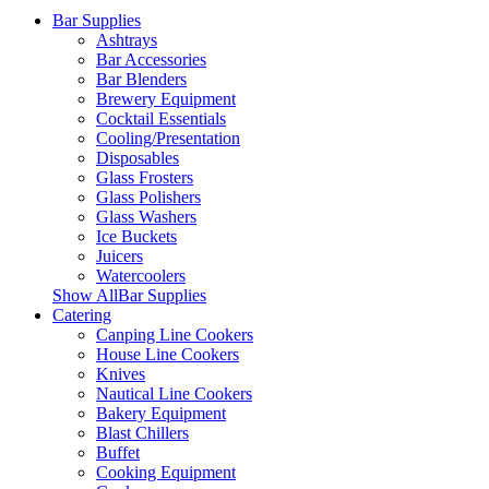
Bar Supplies
Ashtrays
Bar Accessories
Bar Blenders
Brewery Equipment
Cocktail Essentials
Cooling/Presentation
Disposables
Glass Frosters
Glass Polishers
Glass Washers
Ice Buckets
Juicers
Watercoolers
Show AllBar Supplies
Catering
Canping Line Cookers
House Line Cookers
Knives
Nautical Line Cookers
Bakery Equipment
Blast Chillers
Buffet
Cooking Equipment