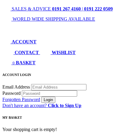
SALES & ADVICE
0191 267 4160
|
0191 222 0509
WORLD WIDE SHIPPING AVAILABLE
ACCOUNT
CONTACT
WISHLIST
BASKET
0
ACCOUNT LOGIN
Email Address
Password
Forgotten Password
Don't have an account?
Click to Sign Up
MY BASKET
Your shopping cart is empty!