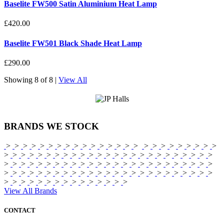
Baselite FW500 Satin Aluminium Heat Lamp
£420.00
Baselite FW501 Black Shade Heat Lamp
£290.00
Showing
8 of 8
|
View All
BRANDS
WE STOCK
>
>
>
>
>
>
>
>
>
>
>
>
>
>
>
>
>
>
>
>
>
>
>
>
>
>
>
>
>
>
>
>
>
>
>
>
>
>
>
>
>
>
>
>
>
>
>
>
>
>
>
>
>
>
>
>
>
>
>
>
>
>
>
>
>
>
>
>
>
>
>
>
>
>
>
>
>
>
>
>
>
>
>
>
>
>
>
>
>
>
>
>
>
>
>
>
>
>
>
>
>
>
>
>
>
>
>
>
>
>
>
>
>
>
>
View All Brands
CONTACT