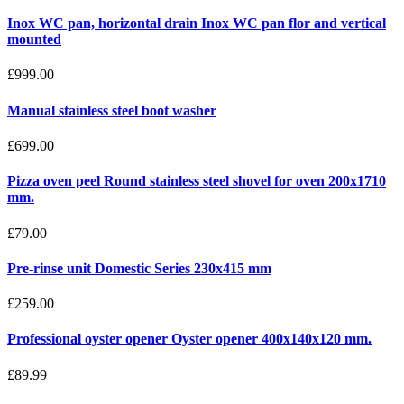
Inox WC pan, horizontal drain Inox WC pan flor and vertical
mounted
£999.00
Manual stainless steel boot washer
£699.00
Pizza oven peel Round stainless steel shovel for oven 200x1710
mm.
£79.00
Pre-rinse unit Domestic Series 230x415 mm
£259.00
Professional oyster opener Oyster opener 400x140x120 mm.
£89.99