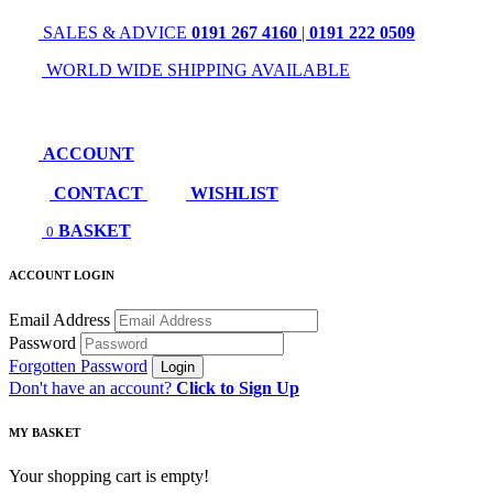
SALES & ADVICE
0191 267 4160
|
0191 222 0509
WORLD WIDE SHIPPING AVAILABLE
ACCOUNT
CONTACT
WISHLIST
BASKET
0
ACCOUNT LOGIN
Email Address
Password
Forgotten Password
Don't have an account?
Click to Sign Up
MY BASKET
Your shopping cart is empty!