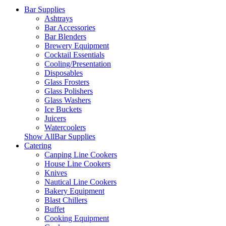
Bar Supplies
Ashtrays
Bar Accessories
Bar Blenders
Brewery Equipment
Cocktail Essentials
Cooling/Presentation
Disposables
Glass Frosters
Glass Polishers
Glass Washers
Ice Buckets
Juicers
Watercoolers
Show AllBar Supplies
Catering
Canping Line Cookers
House Line Cookers
Knives
Nautical Line Cookers
Bakery Equipment
Blast Chillers
Buffet
Cooking Equipment