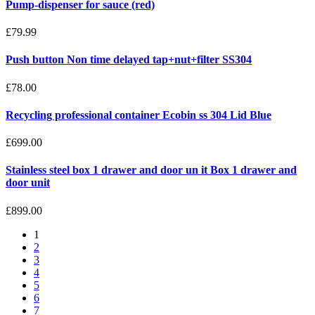
Pump-dispenser for sauce (red)
£79.99
Push button Non time delayed tap+nut+filter SS304
£78.00
Recycling professional container Ecobin ss 304 Lid Blue
£699.00
Stainless steel box 1 drawer and door un it Box 1 drawer and
door unit
£899.00
1
2
3
4
5
6
7