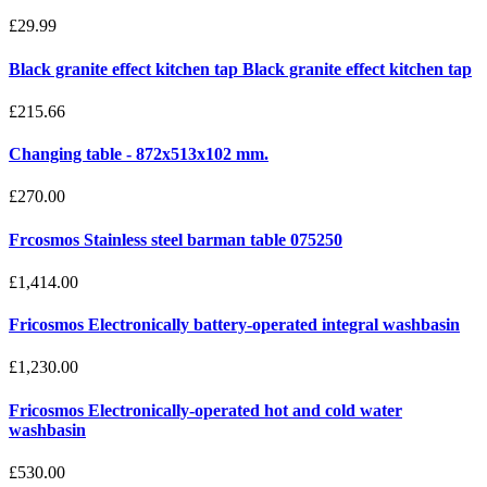
£29.99
Black granite effect kitchen tap Black granite effect kitchen tap
£215.66
Changing table - 872x513x102 mm.
£270.00
Frcosmos Stainless steel barman table 075250
£1,414.00
Fricosmos Electronically battery-operated integral washbasin
£1,230.00
Fricosmos Electronically-operated hot and cold water
washbasin
£530.00