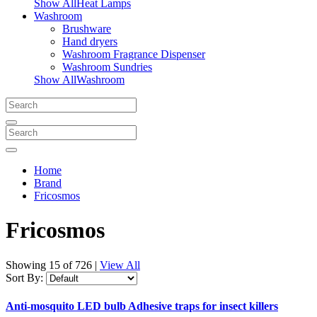
Show AllHeat Lamps
Washroom
Brushware
Hand dryers
Washroom Fragrance Dispenser
Washroom Sundries
Show AllWashroom
Home
Brand
Fricosmos
Fricosmos
Showing
15 of 726
|
View All
Sort By:
Anti-mosquito LED bulb Adhesive traps for insect killers