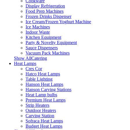
Cookware
Display Refrigeration
Food Prep Machines
Frozen Drinks Dispenser
Ice Cream/Frozen Yoghurt Machine
Ice Machines
Indoor Waste
Kitchen Equipment
Party & Novelty Equipment
Sauce Dispensers
Vacuum Pack Machines
Show AllCatering
Heat Lamps
Cres Cor
Hatco Heat Lamps
Table Lighting
Hanson Heat Lamps
Hanson Carving Stations
Heat Lamp bulbs
Premium Heat Lamps
Strip Heaters
Outdoor Heaters
Carving Station
Sofraca Heat Lamps
Budget Heat Lamps