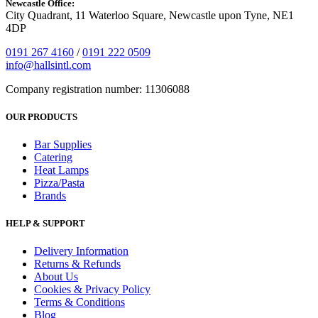
Newcastle Office:
City Quadrant, 11 Waterloo Square, Newcastle upon Tyne, NE1
4DP
0191 267 4160
/
0191 222 0509
info@hallsintl.com
Company registration number: 11306088
OUR PRODUCTS
Bar Supplies
Catering
Heat Lamps
Pizza/Pasta
Brands
HELP & SUPPORT
Delivery Information
Returns & Refunds
About Us
Cookies & Privacy Policy
Terms & Conditions
Blog