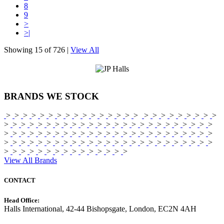
8
9
>
>|
Showing
15 of 726
|
View All
BRANDS
WE STOCK
>
>
>
>
>
>
>
>
>
>
>
>
>
>
>
>
>
>
>
>
>
>
>
>
>
>
>
>
>
>
>
>
>
>
>
>
>
>
>
>
>
>
>
>
>
>
>
>
>
>
>
>
>
>
>
>
>
>
>
>
>
>
>
>
>
>
>
>
>
>
>
>
>
>
>
>
>
>
>
>
>
>
>
>
>
>
>
>
>
>
>
>
>
>
>
>
>
>
>
>
>
>
>
>
>
>
>
>
>
>
>
>
>
>
>
View All Brands
CONTACT
Head Office:
Halls International, 42-44 Bishopsgate, London, EC2N 4AH