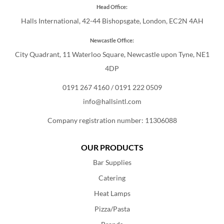
Head Office:
Halls International, 42-44 Bishopsgate, London, EC2N 4AH
Newcastle Office:
City Quadrant, 11 Waterloo Square, Newcastle upon Tyne, NE1
4DP
0191 267 4160
/
0191 222 0509
info@hallsintl.com
Company registration number: 11306088
OUR PRODUCTS
Bar Supplies
Catering
Heat Lamps
Pizza/Pasta