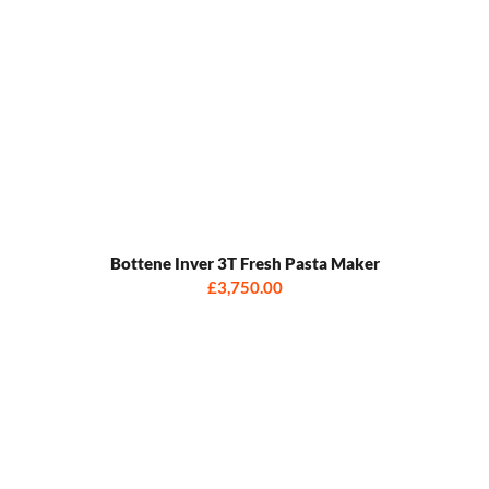
Bottene Inver 3T Fresh Pasta Maker
£3,750.00