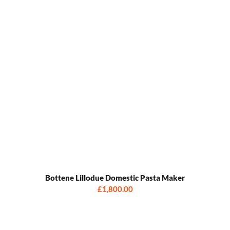
Bottene Lillodue Domestic Pasta Maker
£1,800.00