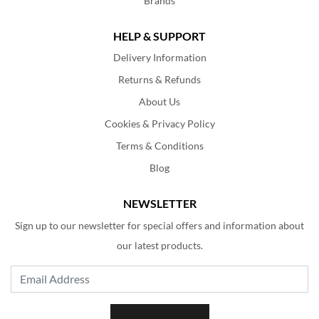
Brands
HELP & SUPPORT
Delivery Information
Returns & Refunds
About Us
Cookies & Privacy Policy
Terms & Conditions
Blog
NEWSLETTER
Sign up to our newsletter for special offers and information about
our latest products.
Email Address