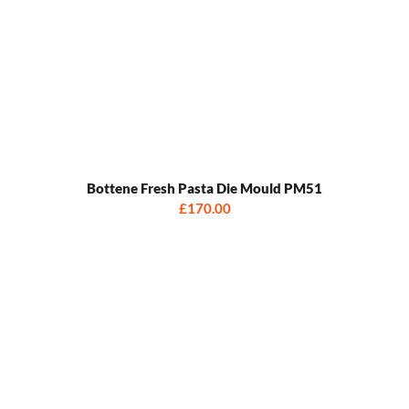
Bottene Fresh Pasta Die Mould PM51
£170.00