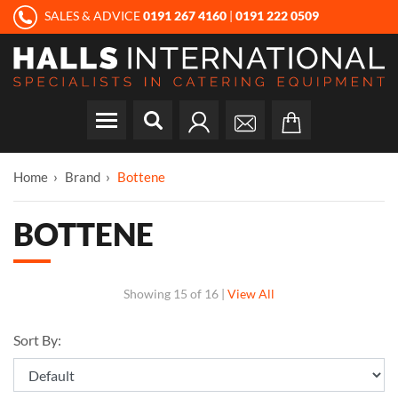
SALES & ADVICE
0191 267 4160
|
0191 222 0509
Home
Brand
Bottene
BOTTENE
Showing
15 of 16
|
View All
Sort By: