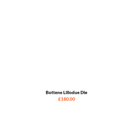
Bottene Lillodue Die
£180.00