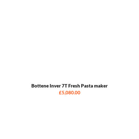
Bottene Inver 7T Fresh Pasta maker
£5,080.00