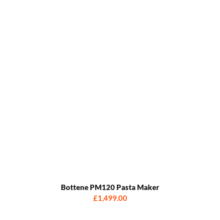
Bottene PM120 Pasta Maker
£1,499.00