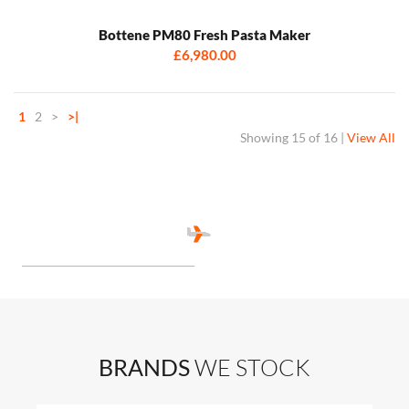
Bottene PM80 Fresh Pasta Maker
£6,980.00
1
2
>
>|
Showing
15 of 16
|
View All
BRANDS
WE STOCK