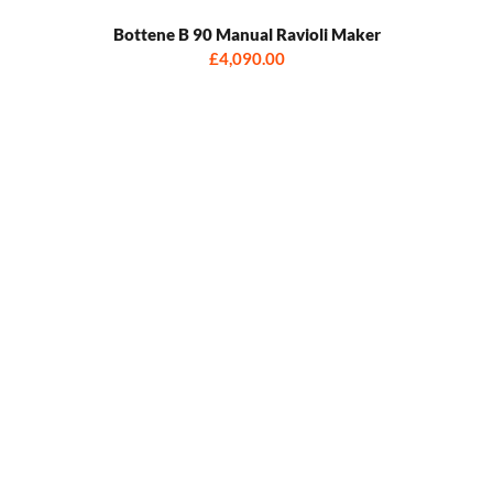
Bottene B 90 Manual Ravioli Maker
£4,090.00