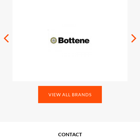
VIEW ALL BRANDS
CONTACT