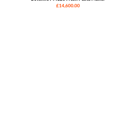
£14,600.00