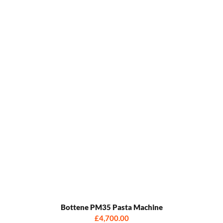
Bottene PM35 Pasta Machine
£4,700.00