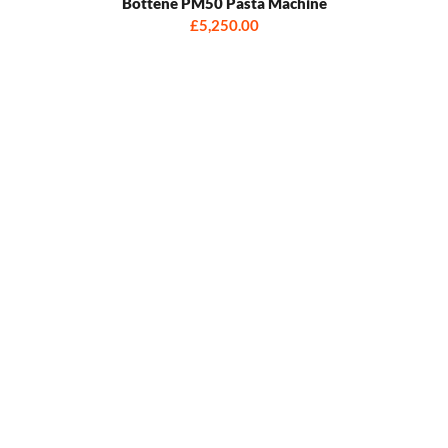
Bottene PM50 Pasta Machine
£5,250.00