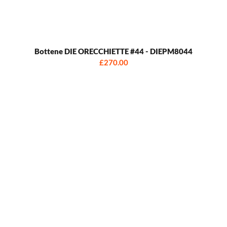
Bottene DIE ORECCHIETTE #44 - DIEPM8044
£270.00