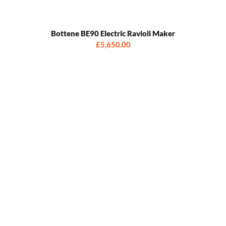
Bottene BE90 Electric Ravioli Maker
£5,650.00