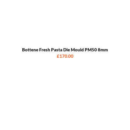
Bottene Fresh Pasta Die Mould PM50 8mm
£170.00