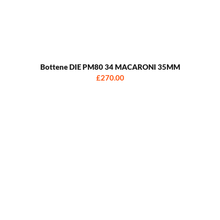
Bottene DIE PM80 34 MACARONI 35MM
£270.00