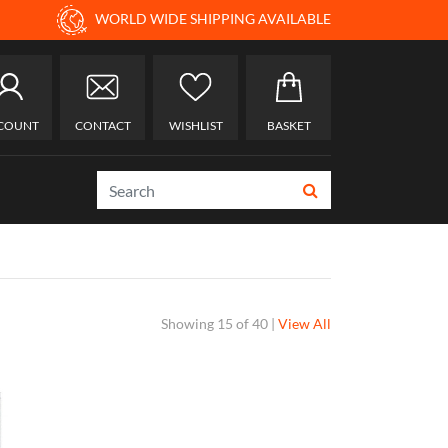
WORLD WIDE SHIPPING AVAILABLE
COUNT
CONTACT
WISHLIST
BASKET
Showing
15 of 40
|
View All