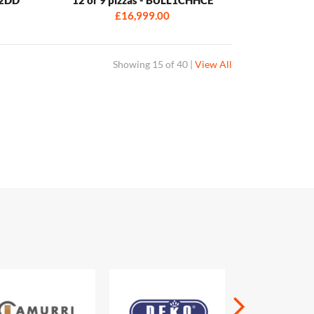
£16,999.00
Showing
15 of 40
|
View All