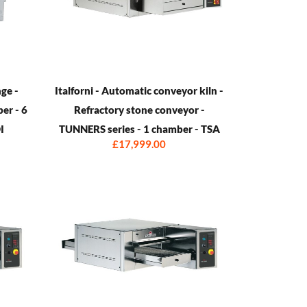
ge -
Italforni - Automatic conveyor kiln -
ber - 6
Refractory stone conveyor -
I
TUNNERS series - 1 chamber - TSA
£17,999.00