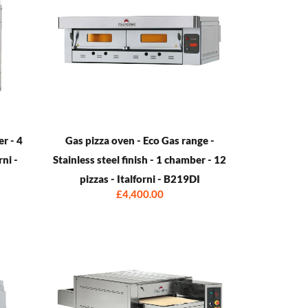
er - 4
Gas pizza oven - Eco Gas range -
rni -
Stainless steel finish - 1 chamber - 12
pizzas - Italforni - B219DI
£4,400.00