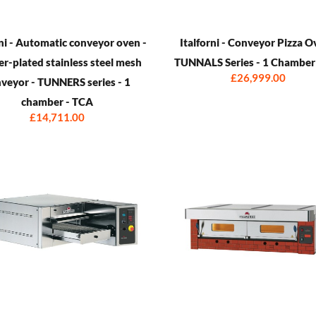
rni - Automatic conveyor oven -
Italforni - Conveyor Pizza O
r-plated stainless steel mesh
TUNNALS Series - 1 Chamber
£26,999.00
veyor - TUNNERS series - 1
chamber - TCA
£14,711.00