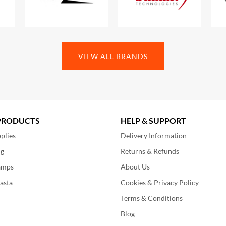
VIEW ALL BRANDS
PRODUCTS
HELP & SUPPORT
plies
Delivery Information
ng
Returns & Refunds
amps
About Us
asta
Cookies & Privacy Policy
Terms & Conditions
Blog