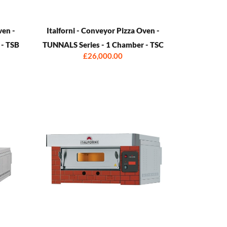
ven -
Italforni - Conveyor Pizza Oven -
 - TSB
TUNNALS Series - 1 Chamber - TSC
£26,000.00