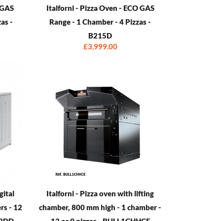
O GAS
Italforni - Pizza Oven - ECO GAS
as -
Range - 1 Chamber - 4 Pizzas -
B215D
£3,999.00
gital
Italforni - Pizza oven with lifting
rs - 12
chamber, 800 mm high - 1 chamber -
K2DD
12 or 9 pizzas - BULL1CHHCE