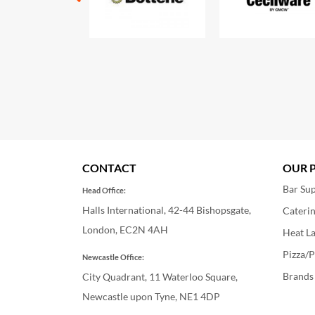
CONTACT
OUR 
Bar Sup
Head Office:
Halls International, 42-44 Bishopsgate,
Cateri
London, EC2N 4AH
Heat L
Pizza/P
Newcastle Office:
Brands
City Quadrant, 11 Waterloo Square,
Newcastle upon Tyne, NE1 4DP