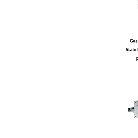
Gas
Stainl