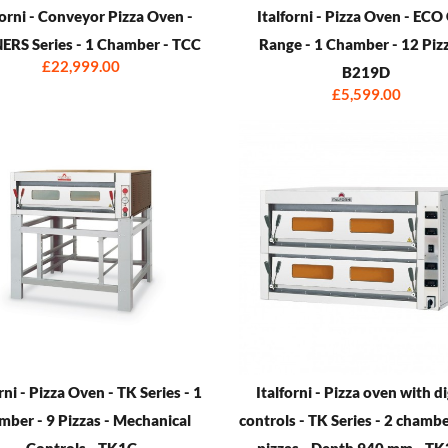
forni - Conveyor Pizza Oven -
Italforni - Pizza Oven - EC
RS Series - 1 Chamber - TCC
Range - 1 Chamber - 12 Pizz
£22,999.00
B219D
£5,599.00
rni - Pizza Oven - TK Series - 1
Italforni - Pizza oven with di
ber - 9 Pizzas - Mechanical
controls - TK Series - 2 chambe
Controls - TK1C
pizzas - Depth 940 mm - T