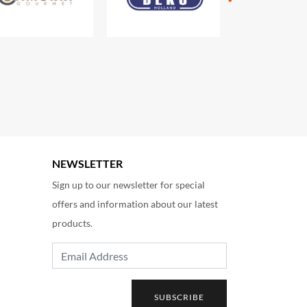
NEWSLETTER
Sign up to our newsletter for special
offers and information about our latest
products.
Email Address
SUBSCRIBE