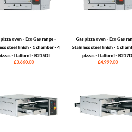
 pizza oven - Eco Gas range -
Gas pizza oven - Eco Gas ran
ess steel finish - 1 chamber - 4
Stainless steel finish - 1 cham
pizzas - Italforni - B215DI
pizzas - Italforni - B217D
£3,660.00
£4,999.00