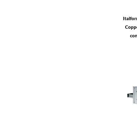
Italfo
Coppe
con