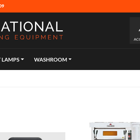
09
AC
 LAMPS
WASHROOM