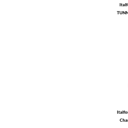
Ital
TUNNE
Italfo
Cham