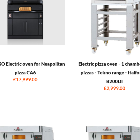
 Electric oven for Neapolitan
Electric pizza oven - 1 chamb
pizza CA6
pizzas - Tekno range - Italfo
£17,999.00
B200DI
£2,999.00