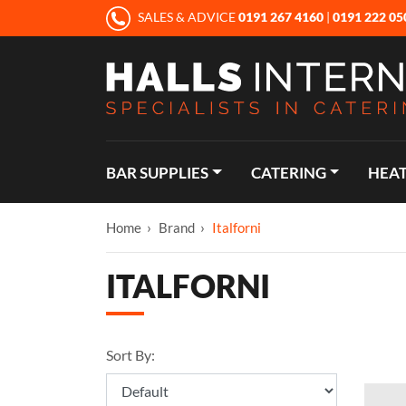
SALES & ADVICE
0191 267 4160
|
0191 222 05
BAR SUPPLIES
CATERING
HEAT
Home
Brand
Italforni
ITALFORNI
Sort By: