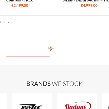
£2,499.00
£4,999.00
3
>
>|
BRANDS
WE STOCK