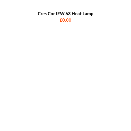
Cres Cor IFW 63 Heat Lamp
£0.00