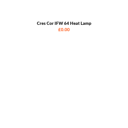
Cres Cor IFW 64 Heat Lamp
£0.00