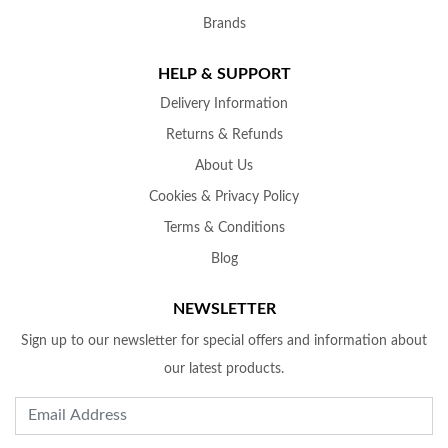
Brands
HELP & SUPPORT
Delivery Information
Returns & Refunds
About Us
Cookies & Privacy Policy
Terms & Conditions
Blog
NEWSLETTER
Sign up to our newsletter for special offers and information about
our latest products.
Email Address