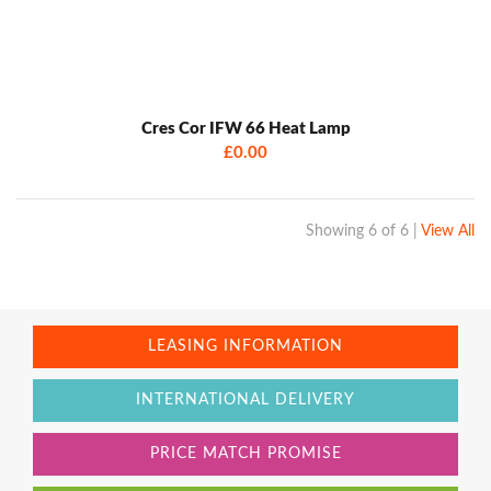
Cres Cor IFW 66 Heat Lamp
£0.00
Showing
6 of 6
|
View All
LEASING INFORMATION
INTERNATIONAL DELIVERY
PRICE MATCH PROMISE