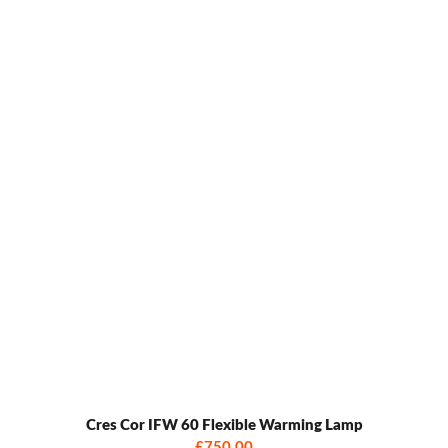
Cres Cor IFW 60 Flexible Warming Lamp
£750.00