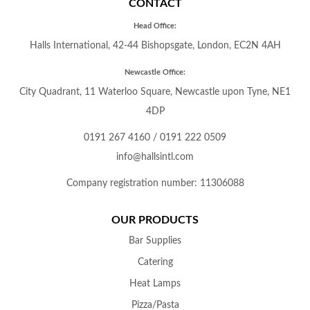
CONTACT
Head Office:
Halls International, 42-44 Bishopsgate, London, EC2N 4AH
Newcastle Office:
City Quadrant, 11 Waterloo Square, Newcastle upon Tyne, NE1
4DP
0191 267 4160
/
0191 222 0509
info@hallsintl.com
Company registration number: 11306088
OUR PRODUCTS
Bar Supplies
Catering
Heat Lamps
Pizza/Pasta