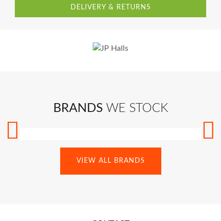
DELIVERY & RETURNS
BRANDS
WE STOCK
VIEW ALL BRANDS