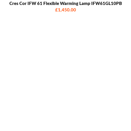
Cres Cor IFW 61 Flexible Warming Lamp IFW61GL10PB
£1,450.00