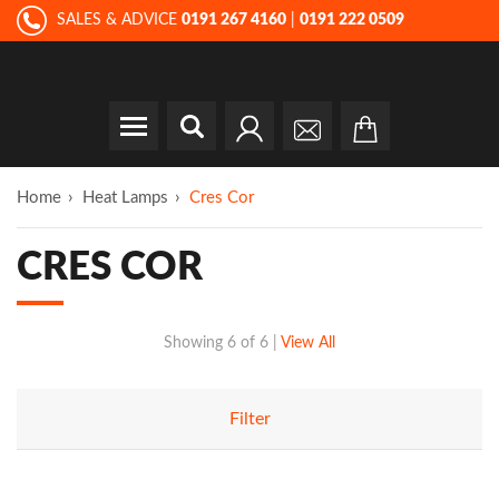
SALES & ADVICE
0191 267 4160
|
0191 222 0509
Home
Heat Lamps
Cres Cor
CRES COR
Showing
6 of 6
|
View All
Filter