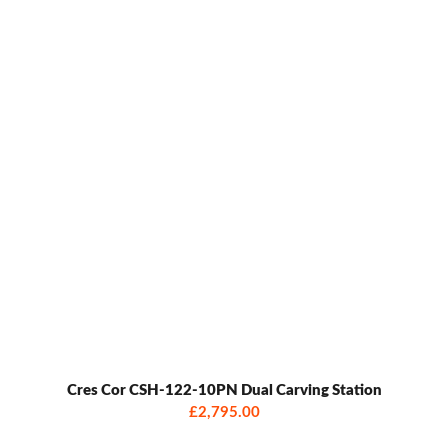
Cres Cor CSH-122-10PN Dual Carving Station
£2,795.00