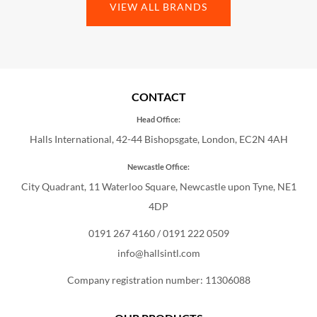
VIEW ALL BRANDS
CONTACT
Head Office:
Halls International, 42-44 Bishopsgate, London, EC2N 4AH
Newcastle Office:
City Quadrant, 11 Waterloo Square, Newcastle upon Tyne, NE1
4DP
0191 267 4160
/
0191 222 0509
info@hallsintl.com
Company registration number: 11306088