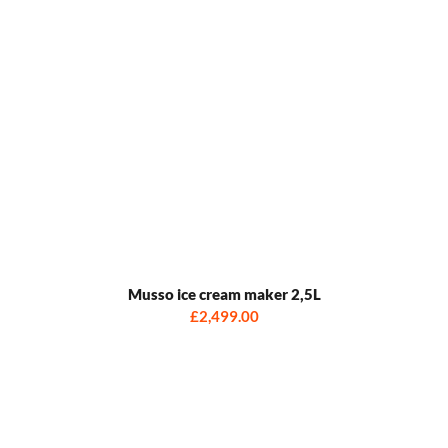
Musso ice cream maker 2,5L
£2,499.00