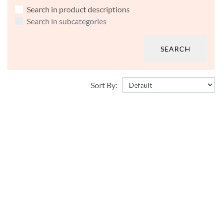
Search in product descriptions
Search in subcategories
Sort By: