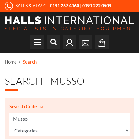
SALES & ADVICE
0191 267 4160
|
0191 222 0509
Home
Search
SEARCH - MUSSO
Search Criteria