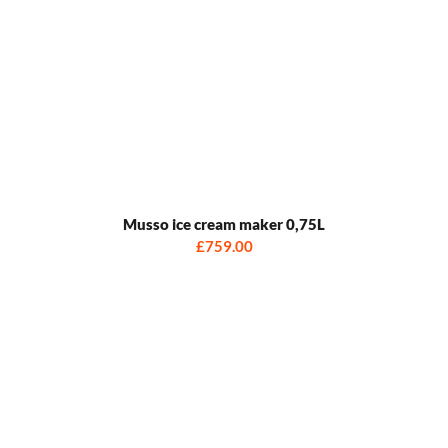
Musso ice cream maker 0,75L
£759.00