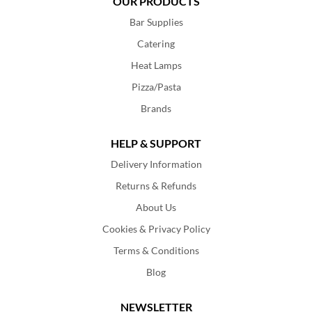
OUR PRODUCTS
Bar Supplies
Catering
Heat Lamps
Pizza/Pasta
Brands
HELP & SUPPORT
Delivery Information
Returns & Refunds
About Us
Cookies & Privacy Policy
Terms & Conditions
Blog
NEWSLETTER