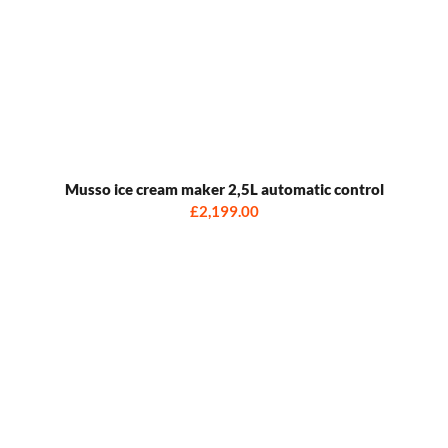
Musso ice cream maker 2,5L automatic control
£2,199.00