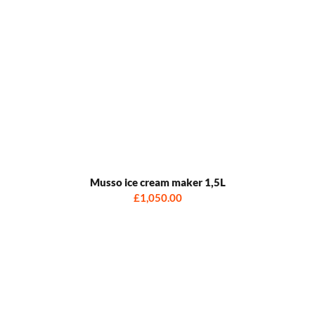
Musso ice cream maker 1,5L
£1,050.00