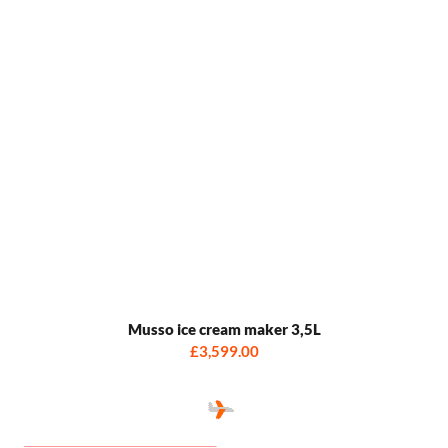
Musso ice cream maker 3,5L
£3,599.00