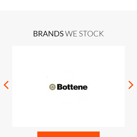
BRANDS
WE STOCK