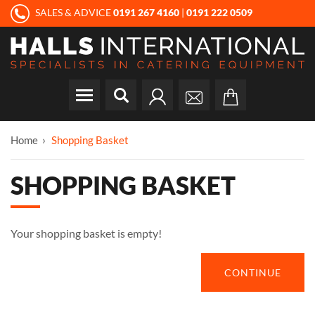
SALES & ADVICE
0191 267 4160
|
0191 222 0509
Home
Shopping Basket
SHOPPING BASKET
Your shopping basket is empty!
CONTINUE