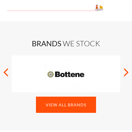
BRANDS
WE STOCK
VIEW ALL BRANDS