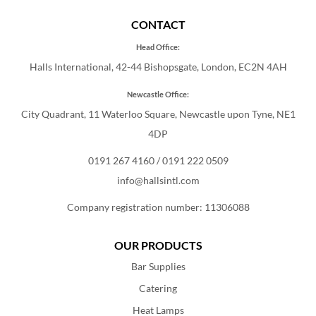
CONTACT
Head Office:
Halls International, 42-44 Bishopsgate, London, EC2N 4AH
Newcastle Office:
City Quadrant, 11 Waterloo Square, Newcastle upon Tyne, NE1
4DP
0191 267 4160
/
0191 222 0509
info@hallsintl.com
Company registration number: 11306088
OUR PRODUCTS
Bar Supplies
Catering
Heat Lamps