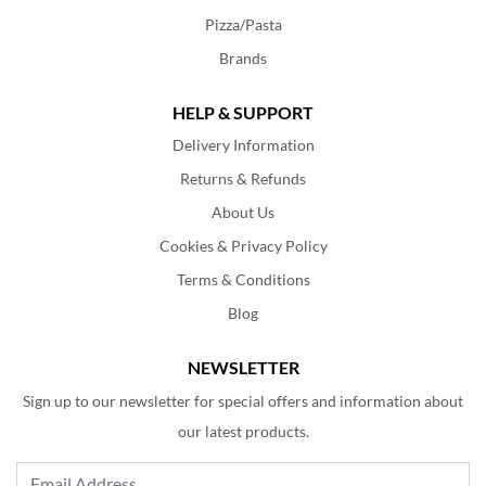
Pizza/Pasta
Brands
HELP & SUPPORT
Delivery Information
Returns & Refunds
About Us
Cookies & Privacy Policy
Terms & Conditions
Blog
NEWSLETTER
Sign up to our newsletter for special offers and information about
our latest products.
Email Address