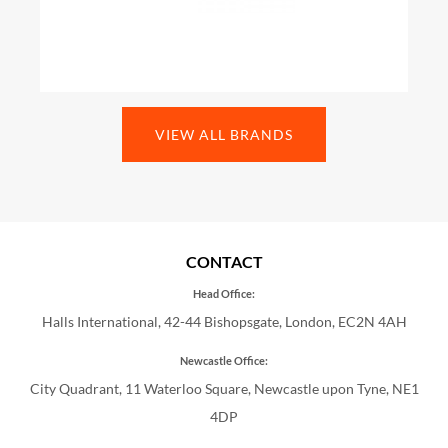
VIEW ALL BRANDS
CONTACT
Head Office:
Halls International, 42-44 Bishopsgate, London, EC2N 4AH
Newcastle Office:
City Quadrant, 11 Waterloo Square, Newcastle upon Tyne, NE1
4DP