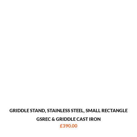
GRIDDLE STAND, STAINLESS STEEL, SMALL RECTANGLE
GSREC & GRIDDLE CAST IRON
£390.00