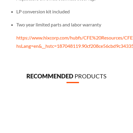
LP conversion kit included
Two year limited parts and labor warranty
https://www.hixcorp.com/hubfs/CFE%20Resources/CFE
hsLang=en&__hstc=187048119.90cf208ce56cbd9c343
RECOMMENDED
PRODUCTS