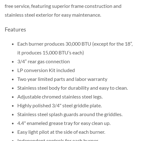
free service, featuring superior frame construction and
stainless steel exterior for easy maintenance.
Features
Each burner produces 30,000 BTU (except for the 18”,
it produces 15,000 BTU’s each)
3/4” rear gas connection
LP conversion Kit included
Two year limited parts and labor warranty
Stainless steel body for durability and easy to clean.
Adjustable chromed stainless steel legs.
Highly polished 3/4" steel griddle plate.
Stainless steel splash guards around the griddles.
4.4" enameled grease tray for easy clean up.
Easy light pilot at the side of each burner.
Independent controls for each burner.