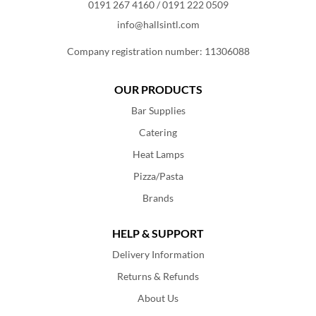
0191 267 4160
/
0191 222 0509
info@hallsintl.com
Company registration number: 11306088
OUR PRODUCTS
Bar Supplies
Catering
Heat Lamps
Pizza/Pasta
Brands
HELP & SUPPORT
Delivery Information
Returns & Refunds
About Us