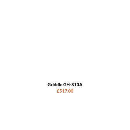
Griddle GH-813A
£517.00