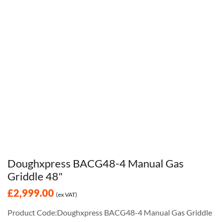
Doughxpress BACG48-4 Manual Gas
Griddle 48"
£2,999.00
(ex VAT)
Product Code:Doughxpress BACG48-4 Manual Gas Griddle