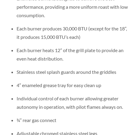
performance, providing a more uniform roast with low
consumption.
Each burner produces 30,000 BTU (except for the 18”,
it produces 15,000 BTU’s each)
Each burner heats 12” of the grill plate to provide an
even heat distribution.
Stainless steel splash guards around the griddles
4″ enameled grease tray for easy clean up
Individual control of each burner allowing greater
autonomy in operation, with pilot flames always on.
¾” rear gas connect
Adjustable chromed stainless steel legs