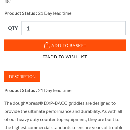
48"
Product Status :
21 Day lead time
QTY
ADD TO BASKET
ADD TO WISH LIST
DESCRIPTION
Product Status :
21 Day lead time
The doughXpress® DXP-BACG griddles are designed to
provide the ultimate performance and durability. As with all
of our heavy duty counter top equipment, they are built to
the highest commercial standards to ensure years of trouble