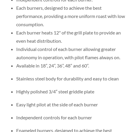
Each burners, designed to achieve the best
performance, providing a more uniform roast with low
consumption.
Each burner heats 12" of the grill plate to provide an
even heat distribution.
Individual control of each burner allowing greater
autonomy in operation, with pilot flames always on.
Available in 18”, 24”, 36”, 48” and 60”.
Stainless steel body for durability and easy to clean
Highly polished 3/4″ steel griddle plate
Easy light pilot at the side of each burner
Independent controls for each burner
Enameled burners, designed to achieve the best