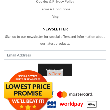
Cookies & Privacy Policy
Terms & Conditions
Blog
NEWSLETTER
Sign up to our newsletter for special offers and information about
our latest products.
Email Address
SUBSCRIBE
× Close