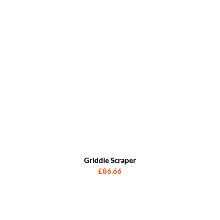
Griddle Scraper
£86.66