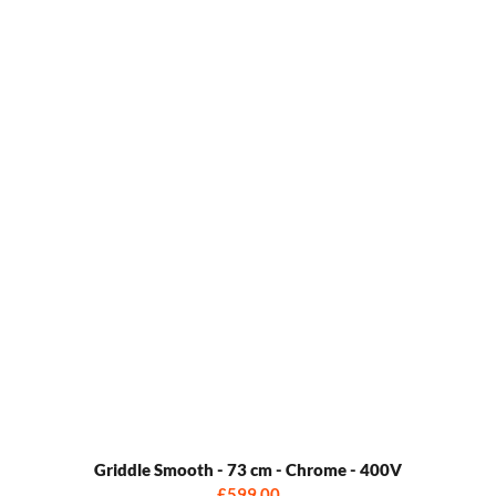
Griddle Smooth - 73 cm - Chrome - 400V
£599.00