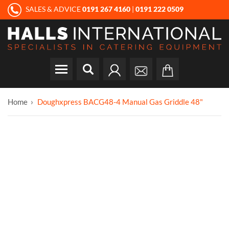
SALES & ADVICE
0191 267 4160
|
0191 222 0509
Home
Doughxpress BACG48-4 Manual Gas Griddle 48"