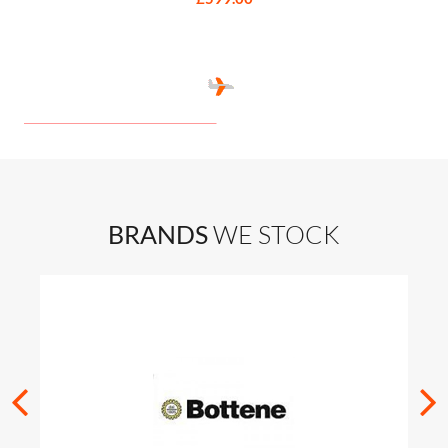
BRANDS
WE STOCK