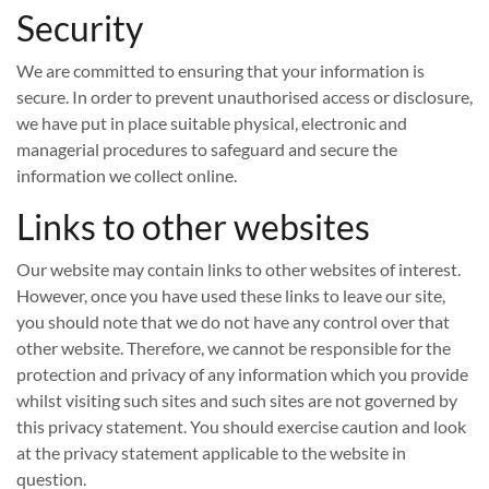
Security
We are committed to ensuring that your information is
secure. In order to prevent unauthorised access or disclosure,
we have put in place suitable physical, electronic and
managerial procedures to safeguard and secure the
information we collect online.
Links to other websites
Our website may contain links to other websites of interest.
However, once you have used these links to leave our site,
you should note that we do not have any control over that
other website. Therefore, we cannot be responsible for the
protection and privacy of any information which you provide
whilst visiting such sites and such sites are not governed by
this privacy statement. You should exercise caution and look
at the privacy statement applicable to the website in
question.