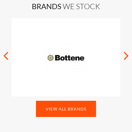
BRANDS
WE STOCK
VIEW ALL BRANDS