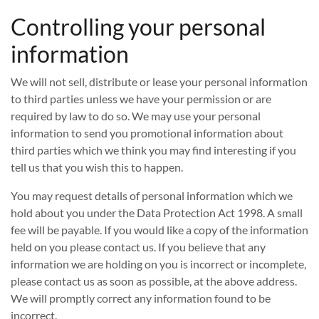
Controlling your personal
information
We will not sell, distribute or lease your personal information
to third parties unless we have your permission or are
required by law to do so. We may use your personal
information to send you promotional information about
third parties which we think you may find interesting if you
tell us that you wish this to happen.
You may request details of personal information which we
hold about you under the Data Protection Act 1998. A small
fee will be payable. If you would like a copy of the information
held on you please contact us. If you believe that any
information we are holding on you is incorrect or incomplete,
please contact us as soon as possible, at the above address.
We will promptly correct any information found to be
incorrect.