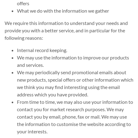
offers
What we do with the information we gather
We require this information to understand your needs and
provide you with a better service, and in particular for the
following reasons:
Internal record keeping.
We may use the information to improve our products
and services.
We may periodically send promotional emails about
new products, special offers or other information which
we think you may find interesting using the email
address which you have provided.
From time to time, we may also use your information to
contact you for market research purposes. We may
contact you by email, phone, fax or mail. We may use
the information to customise the website according to
your interests.