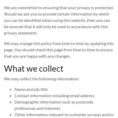
We are committed to ensuring that your privacy is protected.
Should we ask you to provide certain information by which
you can be identified when using this website, then you can
be assured that it will only be used in accordance with this
privacy statement.
We may change this policy from time to time by updating this
page. You should check this page from time to time to ensure
that you are happy with any changes.
What we collect
We may collect the following information:
Name and job title
Contact information including email address
Demographic information such as postcode,
preferences and interests
Other information relevant to customer surveys and/or