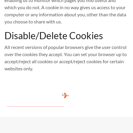
enabling us to monitor which pages you find useful and
which you do not. A cookie in no way gives us access to your
computer or any information about you, other than the data
you choose to share with us.
Disable/Delete Cookies
All recent versions of popular browsers give the user control
over the cookies they accept. You can set your browser up to
accept/reject all cookies or accept/reject cookies for certain
websites only.