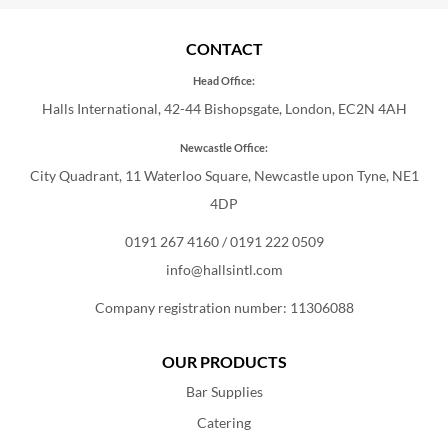
CONTACT
Head Office:
Halls International, 42-44 Bishopsgate, London, EC2N 4AH
Newcastle Office:
City Quadrant, 11 Waterloo Square, Newcastle upon Tyne, NE1
4DP
0191 267 4160
/
0191 222 0509
info@hallsintl.com
Company registration number: 11306088
OUR PRODUCTS
Bar Supplies
Catering