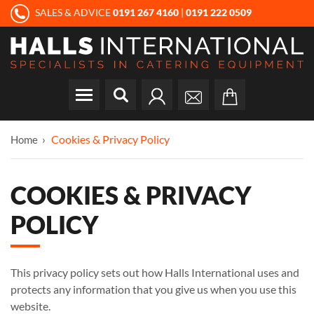
SALES & ADVICE
0191 267 4160
|
0191 222 0509
Cookies & Privacy Policy
Home
COOKIES & PRIVACY
POLICY
This privacy policy sets out how Halls International uses and
protects any information that you give us when you use this
website.