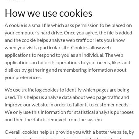
How we use cookies
A cookie is a small file which asks permission to be placed on
your computer’s hard drive. Once you agree, the file is added
and the cookie helps analyse web traffic or lets you know
when you visit a particular site. Cookies allow web
applications to respond to you as an individual. The web
application can tailor its operations to your needs, likes and
dislikes by gathering and remembering information about
your preferences.
We use traffic log cookies to identify which pages are being
used. This helps us analyse data about web page traffic and
improve our website in order to tailor it to customer needs.
We only use this information for statistical analysis purposes
and then the data is removed from the system.
Overall, cookies help us provide you with a better website, by