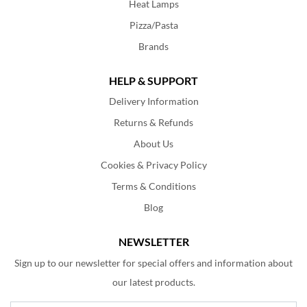
Heat Lamps
Pizza/Pasta
Brands
HELP & SUPPORT
Delivery Information
Returns & Refunds
About Us
Cookies & Privacy Policy
Terms & Conditions
Blog
NEWSLETTER
Sign up to our newsletter for special offers and information about
our latest products.